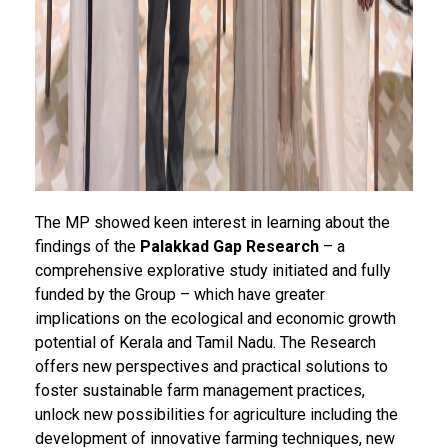
The MP showed keen interest in learning about the
findings of the
Palakkad Gap Research
– a
comprehensive explorative study initiated and fully
funded by the Group – which have greater
implications on the ecological and economic growth
potential of Kerala and Tamil Nadu. The Research
offers new perspectives and practical solutions to
foster sustainable farm management practices,
unlock new possibilities for agriculture including the
development of innovative farming techniques, new