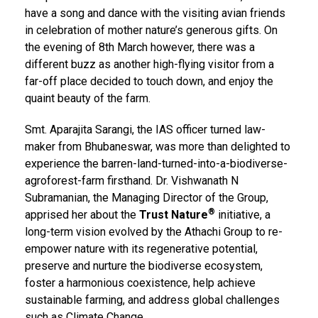
have a song and dance with the visiting avian friends
in celebration of mother nature’s generous gifts. On
the evening of 8th March however, there was a
different buzz as another high-flying visitor from a
far-off place decided to touch down, and enjoy the
quaint beauty of the farm.
Smt. Aparajita Sarangi, the IAS officer turned law-
maker from Bhubaneswar, was more than delighted to
experience the barren-land-turned-into-a-biodiverse-
agroforest-farm firsthand. Dr. Vishwanath N
Subramanian, the Managing Director of the Group,
®
apprised her about the
Trust Nature
initiative, a
long-term vision evolved by the Athachi Group to re-
empower nature with its regenerative potential,
preserve and nurture the biodiverse ecosystem,
foster a harmonious coexistence, help achieve
sustainable farming, and address global challenges
such as Climate Change.