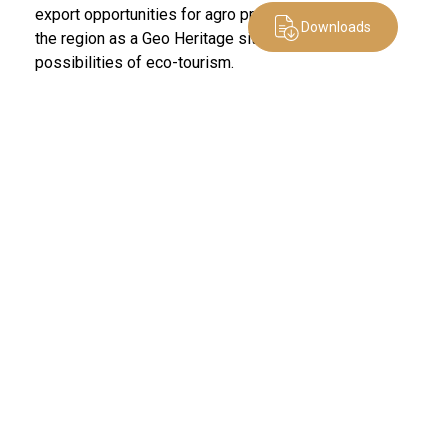
export opportunities for agro produce, and promote
Downloads
the region as a Geo Heritage site with enormous
possibilities of eco-tourism.
Other News