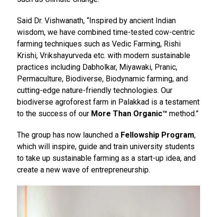
Said Dr. Vishwanath, “Inspired by ancient Indian
wisdom, we have combined time-tested cow-centric
farming techniques such as Vedic Farming, Rishi
Krishi, Vrikshayurveda etc. with modern sustainable
practices including Dabholkar, Miyawaki, Pranic,
Permaculture, Biodiverse, Biodynamic farming, and
cutting-edge nature-friendly technologies. Our
biodiverse agroforest farm in Palakkad is a testament
to the success of our
More Than Organic™
method.”
The group has now launched a
Fellowship Program
,
which will inspire, guide and train university students
to take up sustainable farming as a start-up idea, and
create a new wave of entrepreneurship.