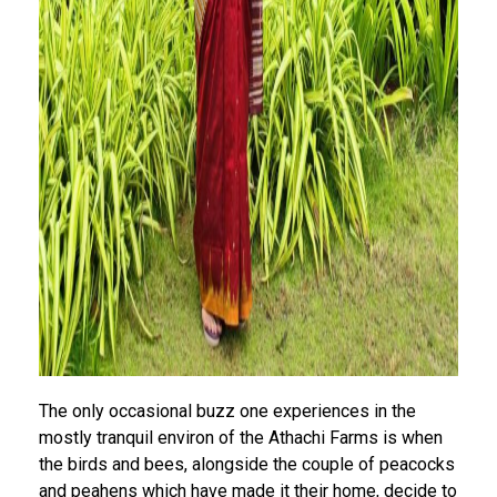
The only occasional buzz one experiences in the
mostly tranquil environ of the Athachi Farms is when
the birds and bees, alongside the couple of peacocks
and peahens which have made it their home, decide to