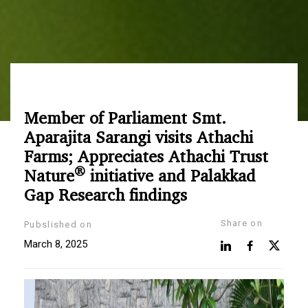
Member of Parliament Smt.
Aparajita Sarangi visits Athachi
Farms; Appreciates Athachi Trust
®
Nature
initiative and Palakkad
Gap Research findings
Share on
Pubslished on
March 8, 2025