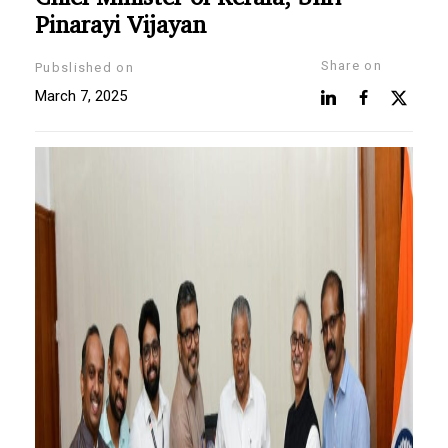
Pinarayi Vijayan
Share on
Pubslished on
March 7, 2025