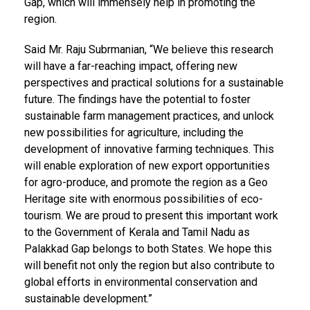
Gap, which will immensely help in promoting the
region.
Said Mr. Raju Subrmanian, “We believe this research
will have a far-reaching impact, offering new
perspectives and practical solutions for a sustainable
future. The findings have the potential to foster
sustainable farm management practices, and unlock
new possibilities for agriculture, including the
development of innovative farming techniques. This
will enable exploration of new export opportunities
for agro-produce, and promote the region as a Geo
Heritage site with enormous possibilities of eco-
tourism. We are proud to present this important work
to the Government of Kerala and Tamil Nadu as
Palakkad Gap belongs to both States. We hope this
will benefit not only the region but also contribute to
global efforts in environmental conservation and
sustainable development.”