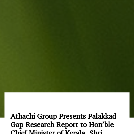
Athachi Group Presents Palakkad
Gap Research Report to Hon’ble
Chief Minister of Kerala, Shri