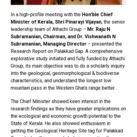
In a high-profile meeting with the
Hon’ble Chief
Minister of Kerala, Shri Pinarayi Vijayan
, the senior
leadership team of Athachi Group –
Mr. Raju N
Subramanian, Chairman, and Dr. Vishwanath N
Subramanian, Managing Director
– presented the
Research Report on Palakkad Gap. A comprehensive
explorative study initiated and fully funded by Athachi
Group, its main objective was to do a scholarly inquiry
into the geological, geomorphological & biodiverse
characteristics, and understand the longest low
mountain pass in the Western Ghats range better.
The Chief Minister showed keen interest in the
research findings as they have greater implications on
the ecological and economic growth potential to the
State of Kerala. He also showed enthusiasm in
getting the Geological Heritage Site tag for Palakkad