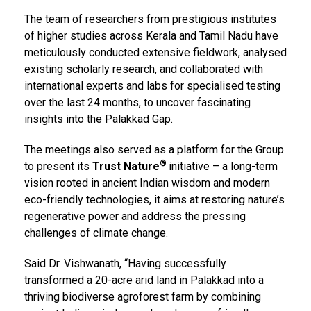
The team of researchers from prestigious institutes
of higher studies across Kerala and Tamil Nadu have
meticulously conducted extensive fieldwork, analysed
existing scholarly research, and collaborated with
international experts and labs for specialised testing
over the last 24 months, to uncover fascinating
insights into the Palakkad Gap.
The meetings also served as a platform for the Group
®
to present its
Trust Nature
initiative – a long-term
vision rooted in ancient Indian wisdom and modern
eco-friendly technologies, it aims at restoring nature’s
regenerative power and address the pressing
challenges of climate change.
Said Dr. Vishwanath, “Having successfully
transformed a 20-acre arid land in Palakkad into a
thriving biodiverse agroforest farm by combining