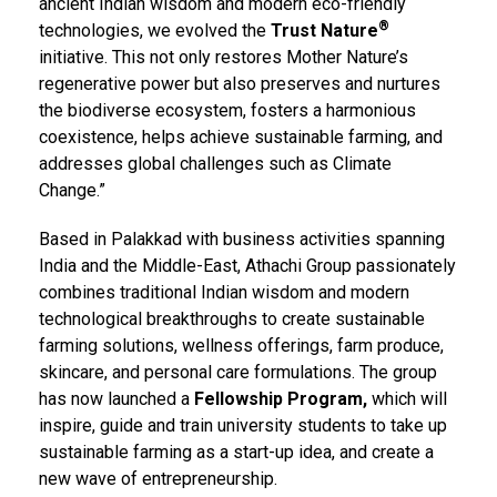
ancient Indian wisdom and modern eco-friendly
®
technologies, we evolved the
Trust Nature
initiative. This not only restores Mother Nature’s
regenerative power but also preserves and nurtures
the biodiverse ecosystem, fosters a harmonious
coexistence, helps achieve sustainable farming, and
addresses global challenges such as Climate
Change.”
Based in Palakkad with business activities spanning
India and the Middle-East, Athachi Group passionately
combines traditional Indian wisdom and modern
technological breakthroughs to create sustainable
farming solutions, wellness offerings, farm produce,
skincare, and personal care formulations. The group
has now launched a
Fellowship Program,
which will
inspire, guide and train university students to take up
sustainable farming as a start-up idea, and create a
new wave of entrepreneurship.