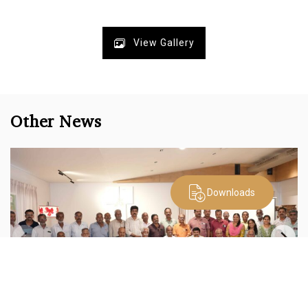
View Gallery
Other News
Downloads