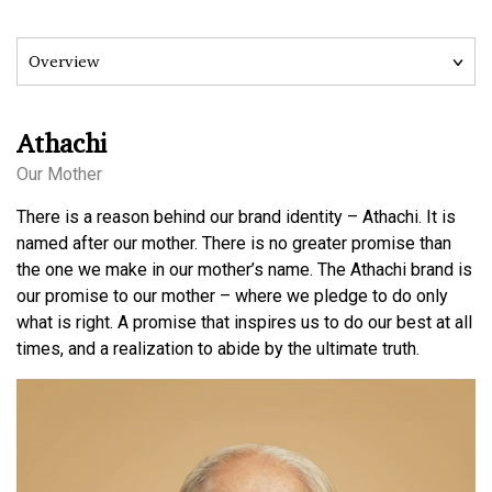
Athachi
Our Mother
There is a reason behind our brand identity – Athachi. It is
named after our mother. There is no greater promise than
the one we make in our mother’s name. The Athachi brand is
our promise to our mother – where we pledge to do only
what is right. A promise that inspires us to do our best at all
times, and a realization to abide by the ultimate truth.