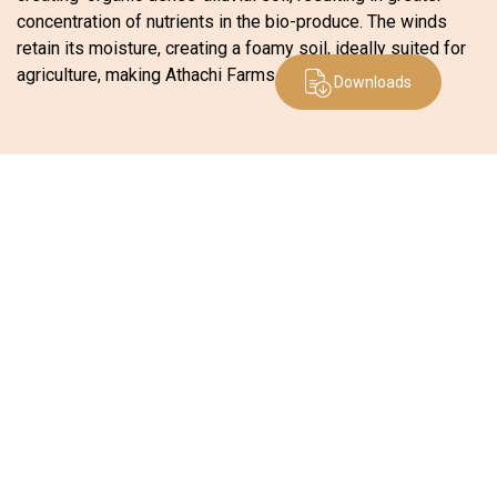
concentration of nutrients in the bio-produce. The winds
retain its moisture, creating a foamy soil, ideally suited for
agriculture, making Athachi Farms one of its kind.
Downloads
Office
Kerala:
1st Floor, KSIDC Investment Zone