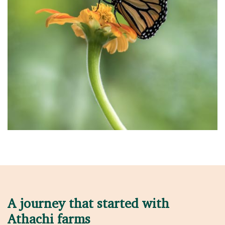
A journey that started with
Athachi farms