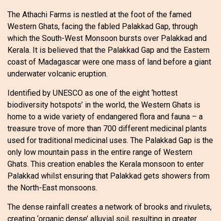
The Athachi Farms is nestled at the foot of the famed
Western Ghats, facing the fabled Palakkad Gap, through
which the South-West Monsoon bursts over Palakkad and
Kerala. It is believed that the Palakkad Gap and the Eastern
coast of Madagascar were one mass of land before a giant
underwater volcanic eruption.
Identified by UNESCO as one of the eight ‘hottest
biodiversity hotspots’ in the world, the Western Ghats is
home to a wide variety of endangered flora and fauna – a
treasure trove of more than 700 different medicinal plants
used for traditional medicinal uses. The Palakkad Gap is the
only low mountain pass in the entire range of Western
Ghats. This creation enables the Kerala monsoon to enter
Palakkad whilst ensuring that Palakkad gets showers from
the North-East monsoons.
The dense rainfall creates a network of brooks and rivulets,
creating ‘organic dense’ alluvial soil, resulting in greater