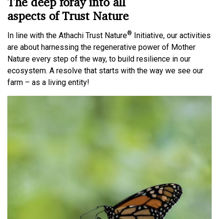
The deep foray into all
aspects of Trust Nature
®
In line with the Athachi Trust Nature
Initiative, our activities
are about harnessing the regenerative power of Mother
Nature every step of the way, to build resilience in our
ecosystem. A resolve that starts with the way we see our
farm – as a living entity!