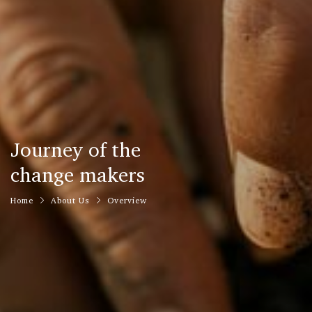
Journey of the
change makers
Home
About Us
Overview