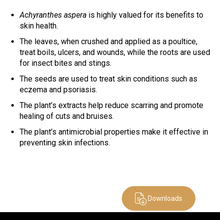
Achyranthes aspera
is highly valued for its benefits to
skin health.
The leaves, when crushed and applied as a poultice,
treat boils, ulcers, and wounds, while the roots are used
for insect bites and stings.
The seeds are used to treat skin conditions such as
eczema and psoriasis.
The plant’s extracts help reduce scarring and promote
healing of cuts and bruises.
The plant’s antimicrobial properties make it effective in
preventing skin infections.
Downloads