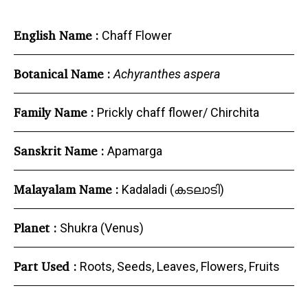
English Name :
Chaff Flower
Botanical Name :
Achyranthes aspera
Family Name :
Prickly chaff flower/ Chirchita
Sanskrit Name :
Apamarga
Malayalam Name :
Kadaladi (കടലാടി)
Planet :
Shukra (Venus)
Part Used :
Roots, Seeds, Leaves, Flowers, Fruits