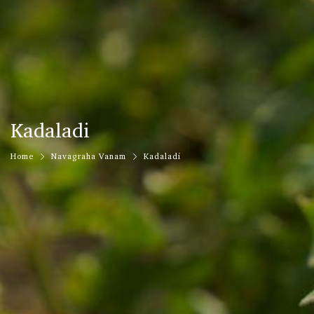
Kadaladi
Home
Navagraha Vanam
Kadaladi