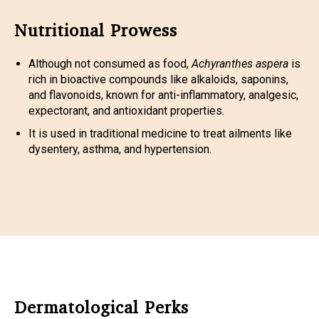
Nutritional Prowess
Although not consumed as food,
Achyranthes aspera
is
rich in bioactive compounds like alkaloids, saponins,
and flavonoids, known for anti-inflammatory, analgesic,
expectorant, and antioxidant properties.
It is used in traditional medicine to treat ailments like
dysentery, asthma, and hypertension.
Dermatological Perks