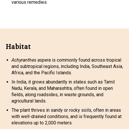
various remedies.
Habitat
Achyranthes aspera
is commonly found across tropical
and subtropical regions, including India, Southeast Asia,
Africa, and the Pacific Islands.
In India, it grows abundantly in states such as Tamil
Nadu, Kerala, and Maharashtra, often found in open
fields, along roadsides, in waste grounds, and
agricultural lands.
The plant thrives in sandy or rocky soils, often in areas
with well-drained conditions, and is frequently found at
elevations up to 2,000 meters.