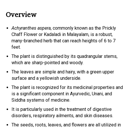
Overview
Achyranthes aspera
, commonly known as the Prickly
Chaff Flower or Kadaladi in Malayalam, is a robust,
many-branched herb that can reach heights of 6 to 7
feet.
The plant is distinguished by its quadrangular stems,
which are sharp-pointed and woody.
The leaves are simple and hairy, with a green upper
surface and a yellowish underside.
The plant is recognized for its medicinal properties and
is a significant component in Ayurvedic, Unani, and
Siddha systems of medicine.
It is particularly used in the treatment of digestive
disorders, respiratory ailments, and skin diseases.
The seeds, roots, leaves, and flowers are all utilized in