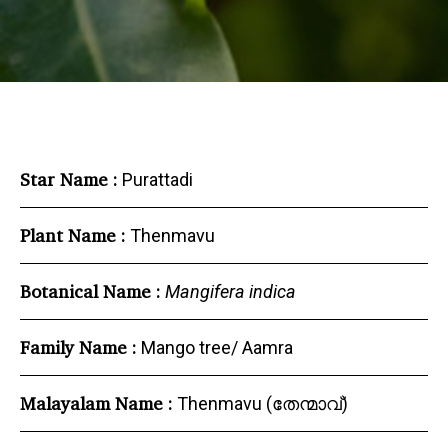
Star Name :
Purattadi
Plant Name :
Thenmavu
Botanical Name :
Mangifera indica
Family Name :
Mango tree/ Aamra
Malayalam Name :
Thenmavu (തേന്മാവ്)