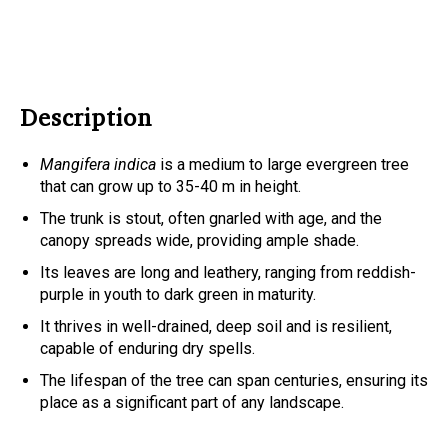
Description
Mangifera indica
is a medium to large evergreen tree
that can grow up to 35-40 m in height.
The trunk is stout, often gnarled with age, and the
canopy spreads wide, providing ample shade.
Its leaves are long and leathery, ranging from reddish-
purple in youth to dark green in maturity.
It thrives in well-drained, deep soil and is resilient,
capable of enduring dry spells.
The lifespan of the tree can span centuries, ensuring its
place as a significant part of any landscape.