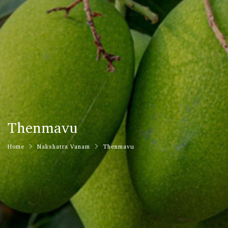
Thenmavu
Home
Nakshatra Vanam
Thenmavu