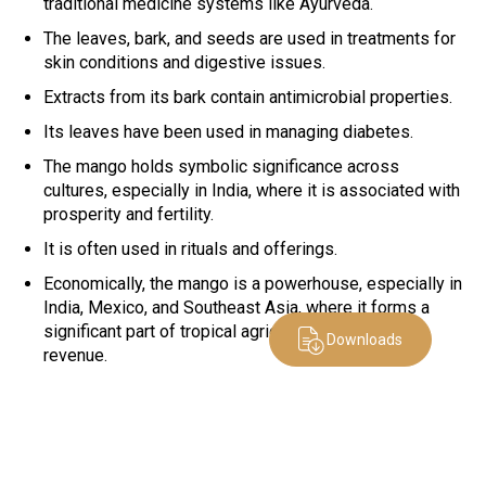
traditional medicine systems like Ayurveda.
The leaves, bark, and seeds are used in treatments for
skin conditions and digestive issues.
Extracts from its bark contain antimicrobial properties.
Its leaves have been used in managing diabetes.
The mango holds symbolic significance across
cultures, especially in India, where it is associated with
prosperity and fertility.
It is often used in rituals and offerings.
Economically, the mango is a powerhouse, especially in
India, Mexico, and Southeast Asia, where it forms a
significant part of tropical agriculture and export
Downloads
revenue.