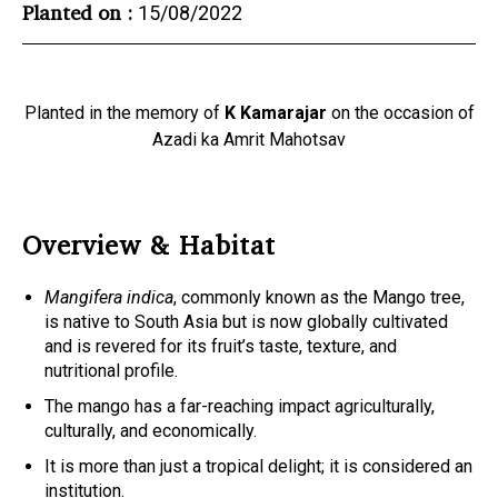
Planted on :
15/08/2022
Planted in the memory of
K Kamarajar
on the occasion of
Azadi ka Amrit Mahotsav
Overview & Habitat
Mangifera indica
, commonly known as the Mango tree,
is native to South Asia but is now globally cultivated
and is revered for its fruit’s taste, texture, and
nutritional profile.
The mango has a far-reaching impact agriculturally,
culturally, and economically.
It is more than just a tropical delight; it is considered an
institution.