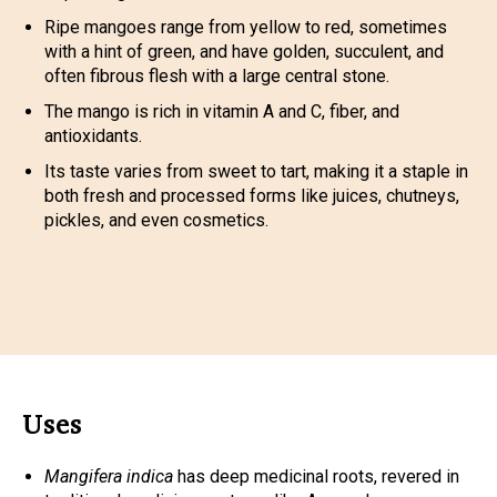
Ripe mangoes range from yellow to red, sometimes
with a hint of green, and have golden, succulent, and
often fibrous flesh with a large central stone.
The mango is rich in vitamin A and C, fiber, and
antioxidants.
Its taste varies from sweet to tart, making it a staple in
both fresh and processed forms like juices, chutneys,
pickles, and even cosmetics.
Uses
Mangifera indica
has deep medicinal roots, revered in