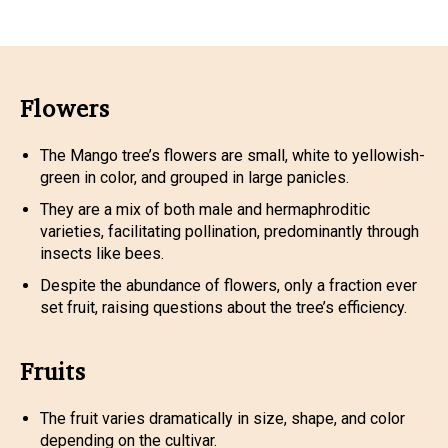
Flowers
The Mango tree’s flowers are small, white to yellowish-
green in color, and grouped in large panicles.
They are a mix of both male and hermaphroditic
varieties, facilitating pollination, predominantly through
insects like bees.
Despite the abundance of flowers, only a fraction ever
set fruit, raising questions about the tree’s efficiency.
Fruits
The fruit varies dramatically in size, shape, and color
depending on the cultivar.