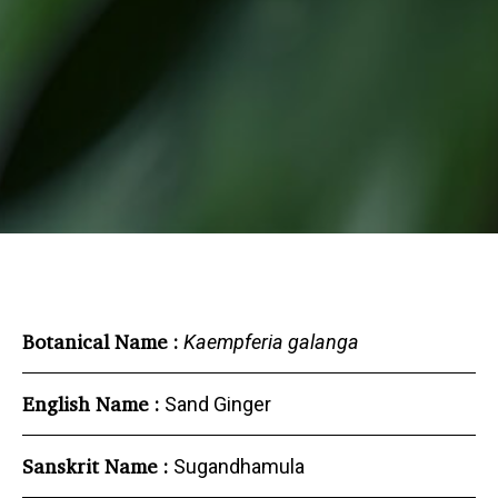
Botanical Name :
Kaempferia galanga
English Name :
Sand Ginger
Sanskrit Name :
Sugandhamula