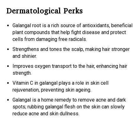
Dermatological Perks
Galangal root is a rich source of antioxidants
,
beneficial
plant compounds that help fight disease and protect
cells from damaging free radicals.
Strengthens and tones the scalp, making hair stronger
and shinier.
Improves oxygen transport to the hair, enhancing hair
strength.
Vitamin C in galangal plays a role in skin cell
rejuvenation, preventing skin ageing.
Galangal is a home remedy to remove acne and dark
spots; rubbing galangal flesh on the skin can slowly
reduce acne and skin dullness.