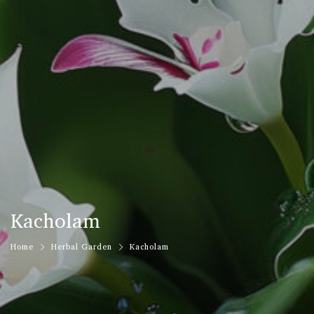
Kacholam
Home
Herbal Garden
Kacholam