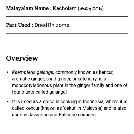
Malayalam Name :
Kacholam (കച്ചോലം)
Part Used :
Dried Rhizome
Overview
Kaempferia galanga
, commonly known as kencur,
aromatic ginger, sand ginger, or cutcherry, is a
monocotyledonous plant in the ginger family and one of
four plants called galangal
It is used as a spice in cooking in Indonesia, where it is
called kencur (known as ‘cekur’ in Malaysia) and is also
used in Javanese and Balinese cuisines.