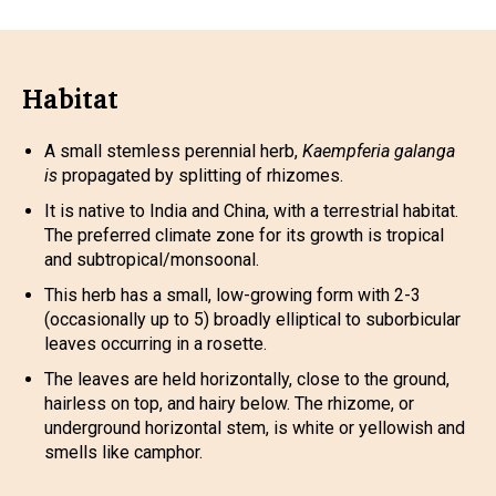
Habitat
A small stemless perennial herb,
Kaempferia galanga
is
propagated by splitting of rhizomes.
It is native to India and China, with a terrestrial habitat.
The preferred climate zone for its growth is tropical
and subtropical/monsoonal.
This herb has a small, low-growing form with 2-3
(occasionally up to 5) broadly elliptical to suborbicular
leaves occurring in a rosette.
The leaves are held horizontally, close to the ground,
hairless on top, and hairy below. The rhizome, or
underground horizontal stem, is white or yellowish and
smells like camphor.