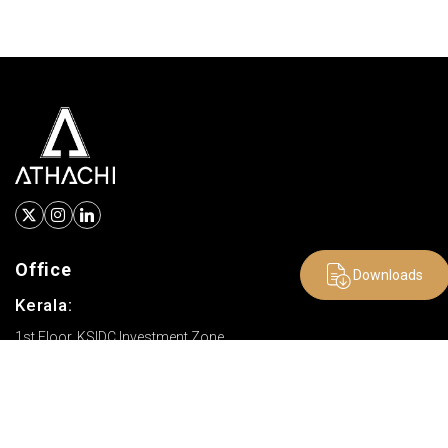
Office
Downloads
Kerala:
1st Floor, KSIDC Investment Zone
SDF 2, Canal Pirivu, Palakkad
Kerala - 678621 India
Tamil Nadu: