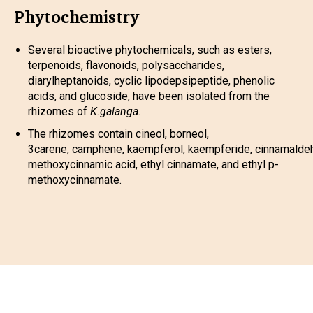
Phytochemistry
Several bioactive phytochemicals, such as esters,
terpenoids, flavonoids, polysaccharides,
diarylheptanoids, cyclic lipodepsipeptide, phenolic
acids, and glucoside, have been isolated from the
rhizomes of
K.galanga.
The rhizomes contain cineol, borneol,
3carene, camphene, kaempferol, kaempferide, cinnamalde
methoxycinnamic acid, ethyl cinnamate, and ethyl p-
methoxycinnamate.