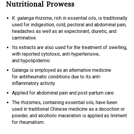
Nutritional Prowess
K. galanga
rhizome, rich in essential oils, is traditionally
used for indigestion, cold, pectoral and abdominal pain,
headaches as well as an expectorant, diuretic, and
carminative.
Its extracts are also used for the treatment of swelling,
with reported cytotoxic, anti-hypertensive,
and hypolipidemic
Galanga is employed as an alternative medicine
for antirheumatic conditions due to its anti-
inflammatory activity.
Applied for abdominal pain and post-partum care.
The rhizomes, containing essential oils, have been
used in traditional Chinese medicine as a decoction or
powder, and alcoholic maceration is applied as liniment
for rheumatism.