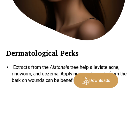
Dermatological Perks
Extracts from the
Alstonaia
tree help alleviate acne,
ringworm, and eczema. Applying a paste made from the
bark on wounds can be beneficial.
Downloads