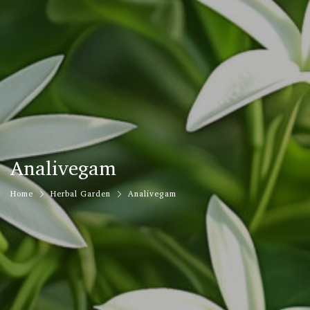
Analivegam
Home
Herbal Garden
Analivegam