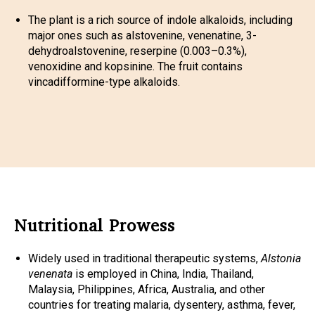
The plant is a rich source of indole alkaloids, including
major ones such as alstovenine, venenatine, 3-
dehydroalstovenine, reserpine (0.003–0.3%),
venoxidine and kopsinine. The fruit contains
vincadifformine-type alkaloids.
Nutritional Prowess
Widely used in traditional therapeutic systems,
Alstonia
venenata
is employed in China, India, Thailand,
Malaysia, Philippines, Africa, Australia, and other
countries for treating malaria, dysentery, asthma, fever,