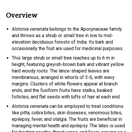
Overview
Alstonia venenata
belongs to the Apocynaceae family
and thrives as a shrub or small tree in low to mid-
elevation deciduous forests of India. Its bark and
occasionally the fruit are used for medicinal purposes.
This large shrub or small tree reaches up to 6 m in
height, featuring greyish-brown bark and vibrant yellow
hard woody roots. The lance-shaped leaves are
membranous, arranged in whorls of 3-6, with wavy
margins. Clusters of white flowers appear at branch
ends, and the fusiform fruits have stalks, beaked
follicles, and flat seeds with tufts of hair at each end.
Alstonia venenata
can be employed to treat conditions
like pitta, cobra bites, skin diseases, venomous bites,
epilepsy, fever, and otalgia. The fruits are beneficial in
managing mental health and epilepsy. The latex is used