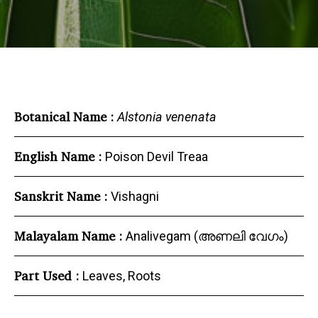
Botanical Name :
Alstonia venenata
English Name :
Poison Devil Treaa
Sanskrit Name :
Vishagni
Malayalam Name :
Analivegam (അണലി വേഗം)
Part Used :
Leaves, Roots