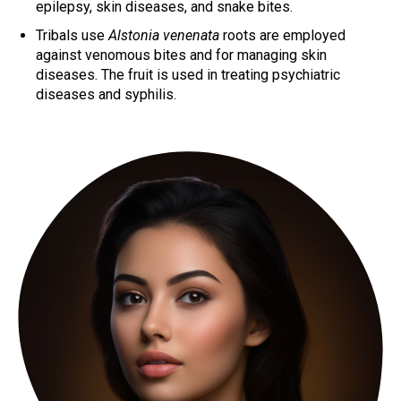
epilepsy, skin diseases, and snake bites.
Tribals use
Alstonia venenata
roots are employed
against venomous bites and for managing skin
diseases. The fruit is used in treating psychiatric
diseases and syphilis.