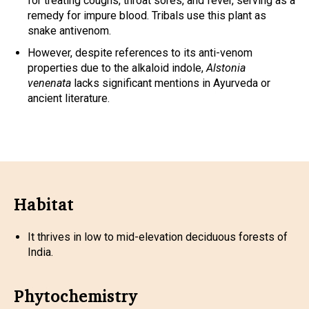
for treating coughs, throat sores, and fever, serving as a
remedy for impure blood. Tribals use this plant as
snake antivenom.
However, despite references to its anti-venom
properties due to the alkaloid indole,
Alstonia
venenata
lacks significant mentions in Ayurveda or
ancient literature.
Habitat
It thrives in low to mid-elevation deciduous forests of
India.
Phytochemistry