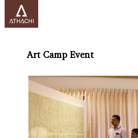
Art Camp Event