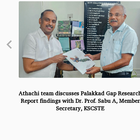
Athachi team discusses Palakkad Gap Researc
Report findings with Dr. Prof. Sabu A, Member
Secretary, KSCSTE