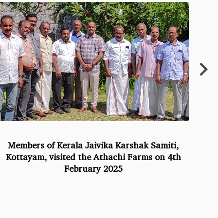
Members of Kerala Jaivika Karshak Samiti,
At
Kottayam, visited the Athachi Farms on 4th
February 2025