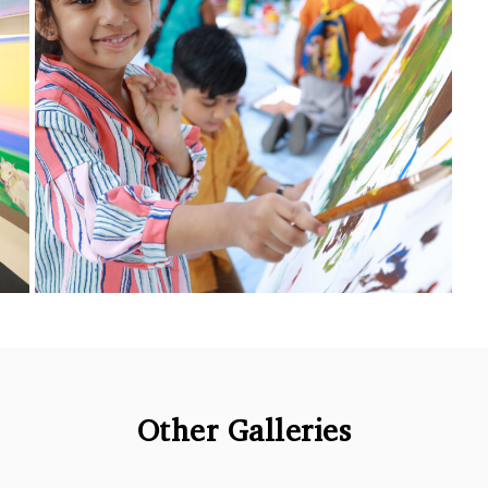
Other Galleries