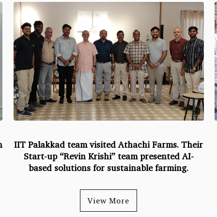
h
IIT Palakkad team visited Athachi Farms. Their
Start-up “Revin Krishi” team presented AI-
based solutions for sustainable farming.
View More